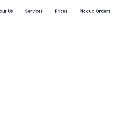
out Us
Services
Prices
Pick up Orders