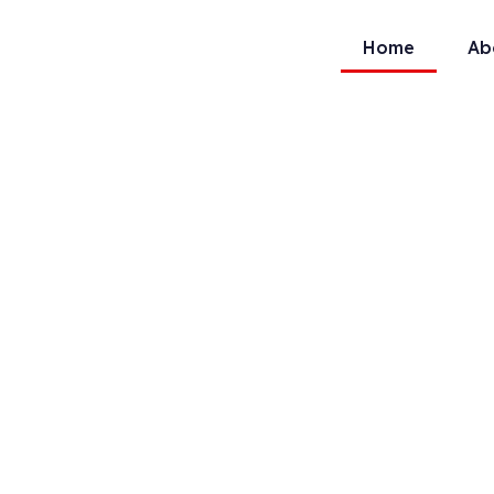
Home
Ab