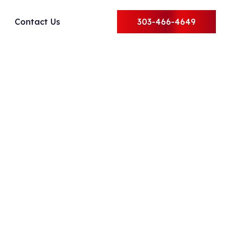
Contact Us
303-466-4649